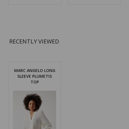
RECENTLY VIEWED
MARC ANGELO LONG
SLEEVE PLUMETIS
TOP