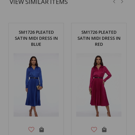
VIEW SIMILAR ITEMS
SM1726 PLEATED
SM1726 PLEATED
SATIN MIDI DRESS IN
SATIN MIDI DRESS IN
BLUE
RED