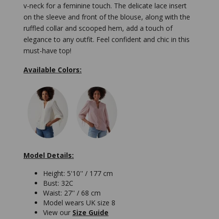
v-neck for a feminine touch. The delicate lace insert
on the sleeve and front of the blouse, along with the
ruffled collar and scooped hem, add a touch of
elegance to any outfit. Feel confident and chic in this
must-have top!
Available Colors:
Model Details:
Height: 5'10'' / 177 cm
Bust: 32C
Waist: 27'' / 68 cm
Model wears UK size 8
View our
Size Guide