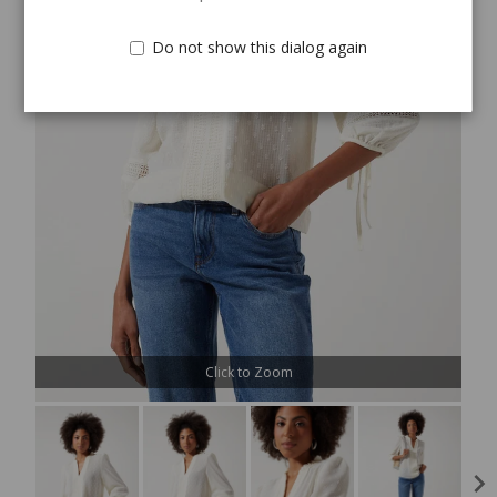
Do not show this dialog again
Click to Zoom