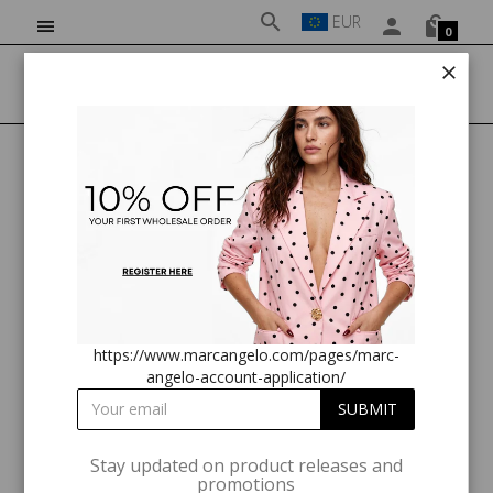
EUR
0
HOME
NEW ARRIVALS
MARC ANGELO LONG SLEEVE PLUMETIS TOP
https://www.marcangelo.com/pages/marc-
angelo-account-application/
Stay updated on product releases and
promotions