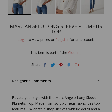
MARC ANGELO LONG SLEEVE PLUMETIS
TOP
Login
to view prices or
Register
for an account.
This item is part of the
Clothing
Share:
Designer's Comments
Elevate your style with the Marc Angelo Long Sleeve
Plumetis Top. Made from soft plumetis fabric, this top
features 3/4 length bishop sleeves with tie detail and a