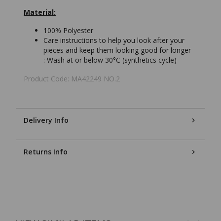
Material:
100% Polyester
Care instructions to help you look after your
pieces and keep them looking good for longer
:
Wash at or below 30°C (synthetics cycle)
Product Code: MA42249 NO.2
Delivery Info
Returns Info