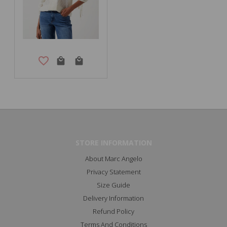
STORE INFORMATION
About Marc Angelo
Privacy Statement
Size Guide
Delivery Information
Refund Policy
Terms And Conditions