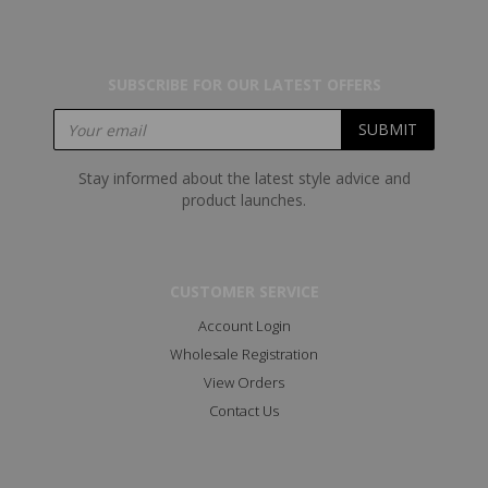
SUBSCRIBE FOR OUR LATEST OFFERS
Stay informed about the latest style advice and
product launches.
CUSTOMER SERVICE
Account Login
Wholesale Registration
View Orders
Contact Us