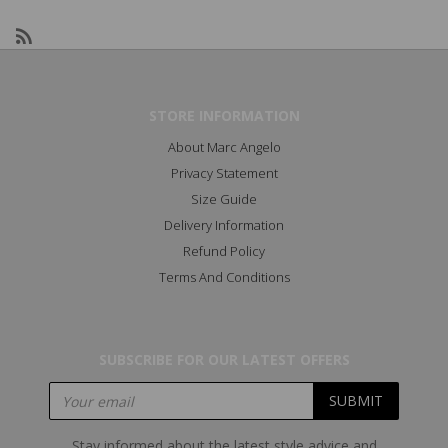
STORE INFORMATION
About Marc Angelo
Privacy Statement
Size Guide
Delivery Information
Refund Policy
Terms And Conditions
SUBSCRIBE FOR OUR LATEST OFFERS
Stay informed about the latest style advice and