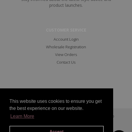
product launches.
CUSTOMER SERVICE
Account Login
Wholesale Registration
View Orders
Contact Us
This website uses cookies to ensure you get
the best experience on our website.
Copyright © 2023 All Rights Reserved Marc Angelo
Learn More
Facebook
Instagram
Accept