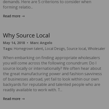
demands. Here are 5 criterions to consider when
forming relatio...
→
Read more
Why Source Local
May 14, 2018
•
Marc Angelo
Tags:
Homegrown talent
,
Local Design
,
Source local
,
Wholesaler
When embarking on finding appropriate wholesalers
you will come across the following conundrum: Do I
source locally or internationally? We often hear about
the great manufacturing power and fashion savviness
of businesses abroad, yet fail to look within our own
backyards for reputable and talented people who are
readily available to work with. T...
→
Read more