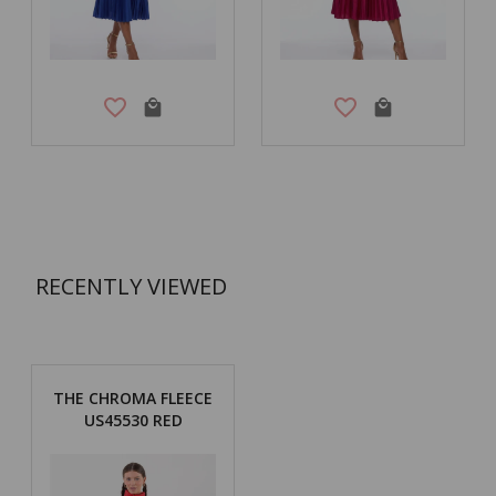
RECENTLY VIEWED
THE CHROMA FLEECE
US45530 RED