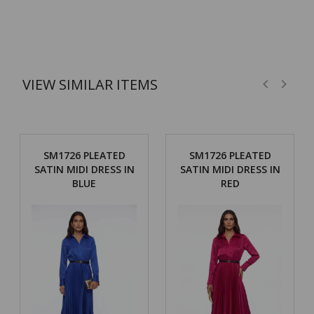
VIEW SIMILAR ITEMS
SM1726 PLEATED
SM1726 PLEATED
SATIN MIDI DRESS IN
SATIN MIDI DRESS IN
BLUE
RED