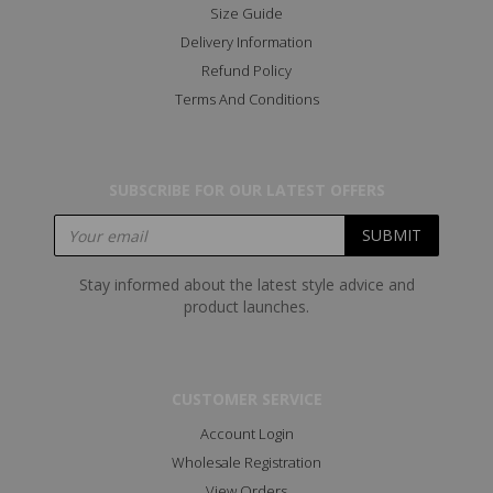
Size Guide
Delivery Information
Refund Policy
Terms And Conditions
SUBSCRIBE FOR OUR LATEST OFFERS
Stay informed about the latest style advice and
product launches.
CUSTOMER SERVICE
Account Login
Wholesale Registration
View Orders