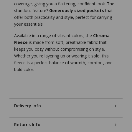
coverage, giving you a flattering, confident look. The
standout feature?
Generously sized pockets
that
offer both practicality and style, perfect for carrying
your essentials.
Available in a range of vibrant colors, the
Chroma
Fleece
is made from soft, breathable fabric that
keeps you cozy without compromising on style.
Whether you're layering up or wearing it solo, this
fleece is a perfect balance of warmth, comfort, and
bold color.
Delivery Info
Returns Info