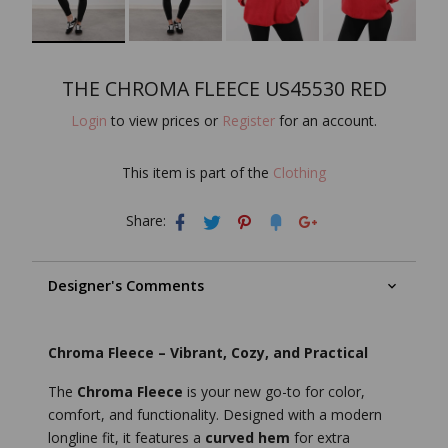
THE CHROMA FLEECE US45530 RED
Login
to view prices or
Register
for an account.
This item is part of the
Clothing
Share:
Designer's Comments
Chroma Fleece – Vibrant, Cozy, and Practical
The
Chroma Fleece
is your new go-to for color,
comfort, and functionality. Designed with a modern
longline fit, it features a
curved hem
for extra