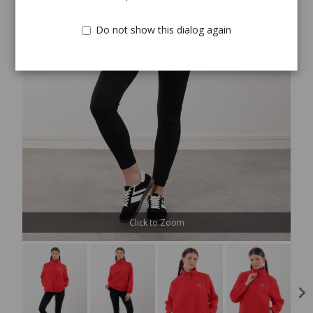
Do not show this dialog again
Click to Zoom