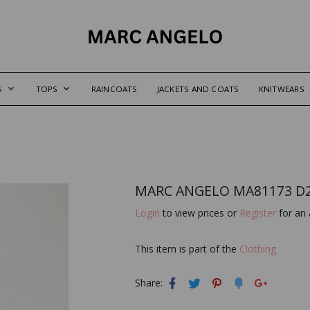
S
TOPS
RAINCOATS
JACKETS AND COATS
KNITWEARS
MARC ANGELO MA81173 D
Login
to view prices or
Register
for an 
This item is part of the
Clothing
Share: