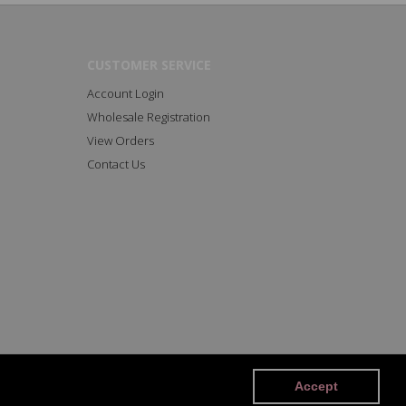
CUSTOMER SERVICE
Account Login
Wholesale Registration
View Orders
Contact Us
Facebook
Instagram
Accept