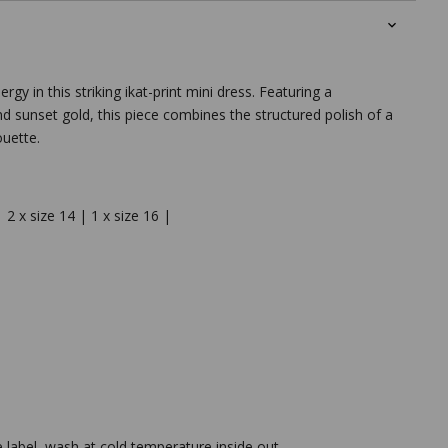
gy in this striking ikat-print mini dress. Featuring a
nd sunset gold, this piece combines the structured polish of a
ouette.
| 2 x size 14 | 1 x size 16 |
e label, wash at cold temperature inside out.