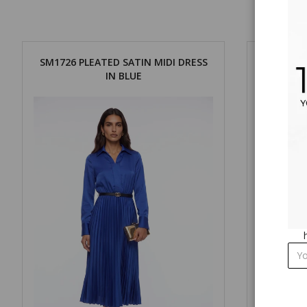
SM1726 PLEATED SATIN MIDI DRESS
SM1726 
IN BLUE