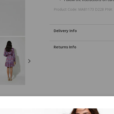
Product Code: MA81173 D228 PNK
Delivery Info
Returns Info