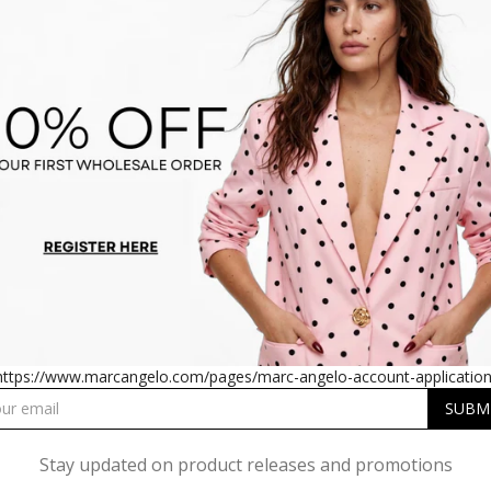
PLEATED SATIN MIDI DRESS
SM1726 PLEATED SATIN MI
IN RED
IN TEAL
https://www.marcangelo.com/pages/marc-angelo-account-application
Stay updated on product releases and promotions