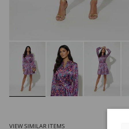
VIEW SIMILAR ITEMS