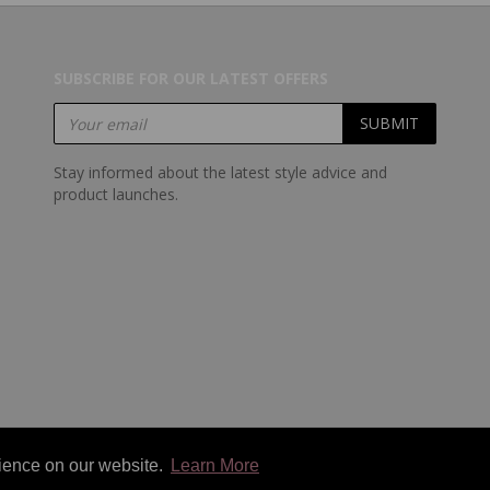
SUBSCRIBE FOR OUR LATEST OFFERS
Stay informed about the latest style advice and
product launches.
rience on our website.
Learn More