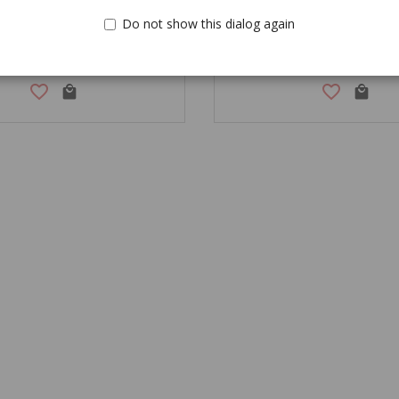
Do not show this dialog again