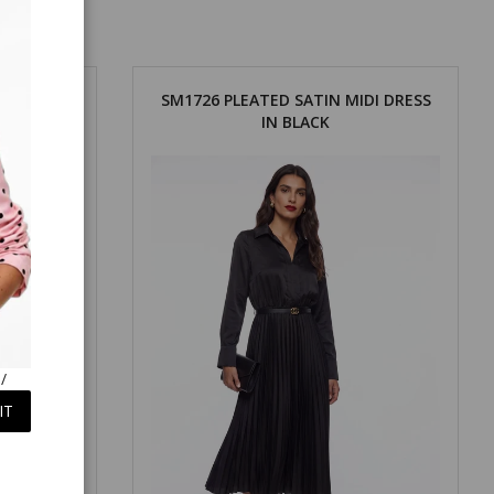
DI DRESS
SM1726 PLEATED SATIN MIDI DRESS
IN BLACK
/