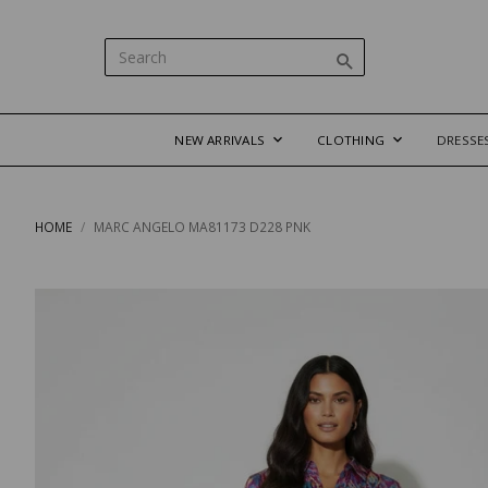
NEW ARRIVALS
CLOTHING
DRESSE
HOME
MARC ANGELO MA81173 D228 PNK