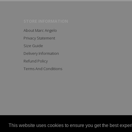
STORE INFORMATION
About Marc Angelo
Privacy Statement
Size Guide
Delivery Information
Refund Policy
Terms And Conditions
Copyright © 2023 All Rights Reserved Marc Angelo
This website uses cookies to ensure you get the best expe