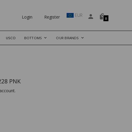
EUR
Login
Register
0
USCO
BOTTOMS
OUR BRANDS
228 PNK
account.