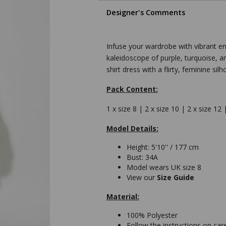
Designer's Comments
Infuse your wardrobe with vibrant ener
kaleidoscope of purple, turquoise, a
shirt dress with a flirty, feminine silh
Pack Content:
1 x size 8 | 2 x size 10 | 2 x size 12 
Model Details:
Height: 5'10'' / 177 cm
Bust: 34A
Model wears UK size 8
View our
Size Guide
Material:
100% Polyester
Follow the instructions on car