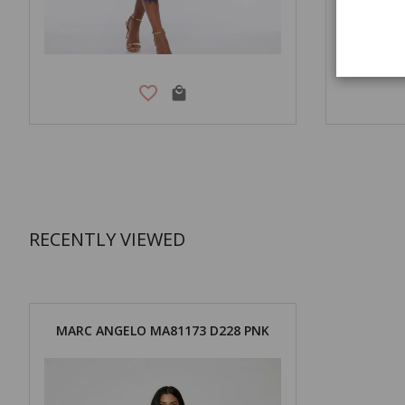
RECENTLY VIEWED
MARC ANGELO MA81173 D228 PNK