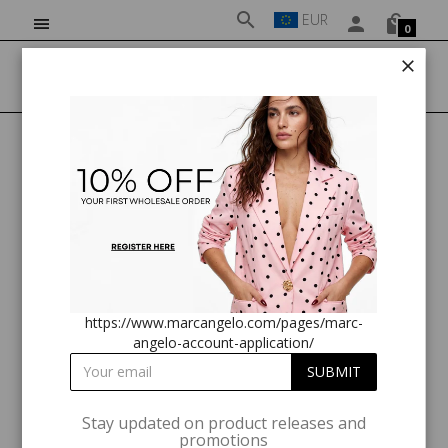
EUR
0
HOME
MARC ANGELO MA81173 D228 PNK
https://www.marcangelo.com/pages/marc-
angelo-account-application/
Stay updated on product releases and
promotions