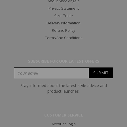
About Marc Angelo
Privacy Statement
Size Guide
Delivery Information
Refund Policy
Terms And Conditions
SUBSCRIBE FOR OUR LATEST OFFERS
Stay informed about the latest style advice and
product launches.
CUSTOMER SERVICE
Account Login