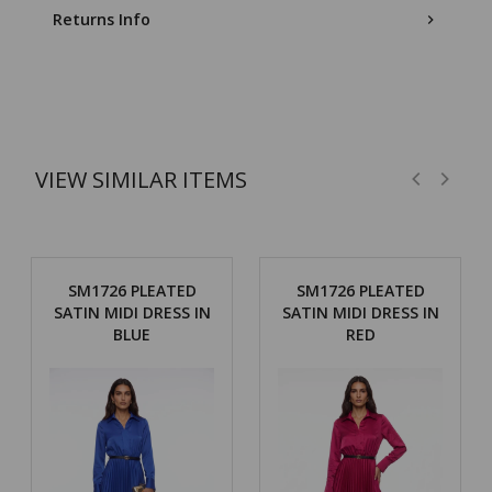
Returns Info
VIEW SIMILAR ITEMS
SM1726 PLEATED
SM1726 PLEATED
SATIN MIDI DRESS IN
SATIN MIDI DRESS IN
BLUE
RED