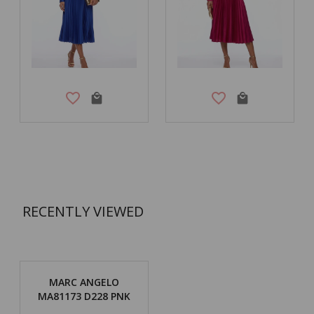
RECENTLY VIEWED
MARC ANGELO
MA81173 D228 PNK