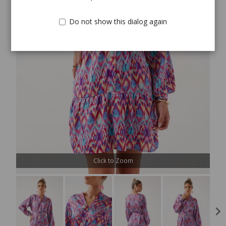
Do not show this dialog again
Click to Zoom