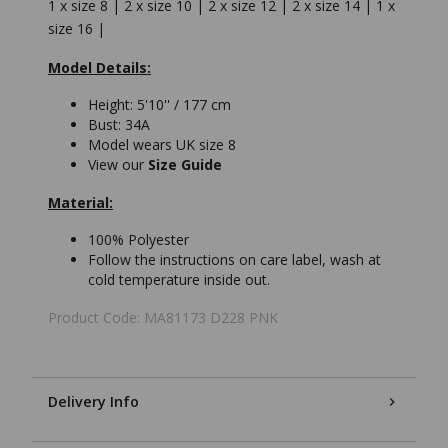
1 x size 8 | 2 x size 10 | 2 x size 12 | 2 x size 14 | 1 x
size 16 |
Model Details:
Height: 5'10'' / 177 cm
Bust: 34A
Model wears UK size 8
View our
Size Guide
Material:
100% Polyester
Follow the instructions on care label, wash at
cold temperature inside out.
Product Code: MA81173 D228 PNK
Delivery Info