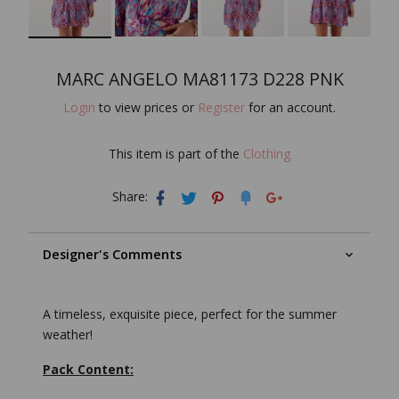
MARC ANGELO MA81173 D228 PNK
Login
to view prices or
Register
for an account.
This item is part of the
Clothing
Share:
Designer's Comments
A timeless, exquisite piece, perfect for the summer
weather!
Pack Content: