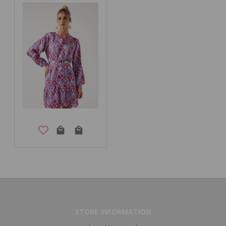
STORE INFORMATION