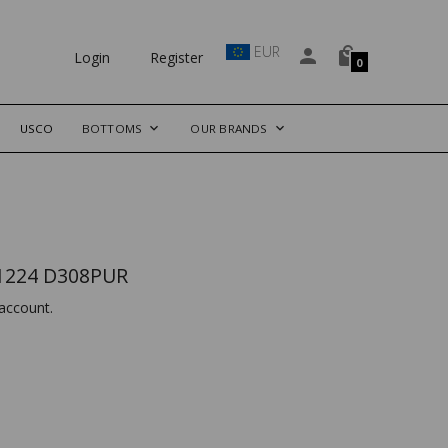
EUR
Login
Register
0
USCO
BOTTOMS
OUR BRANDS
1224 D308PUR
account.