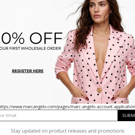
PLEATED SATIN MIDI DRESS
SM1726 PLEATED SATIN MI
IN RED
IN TEAL
https://www.marcangelo.com/pages/marc-angelo-account-application
Stay updated on product releases and promotions