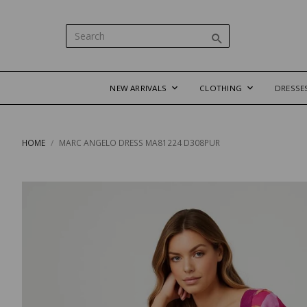
NEW ARRIVALS
CLOTHING
DRESSE
HOME
MARC ANGELO DRESS MA81224 D308PUR