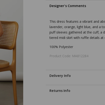
Designer's Comments
This dress features a vibrant and ab
lavender, orange, light blue, and a t
puff sleeves gathered at the cuff, a 
tiered midi skirt with ruffle details a
100% Polyester
Product Code: MA812284
Delivery Info
Returns Info