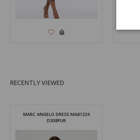
RECENTLY VIEWED
MARC ANGELO DRESS MA81224
D308PUR