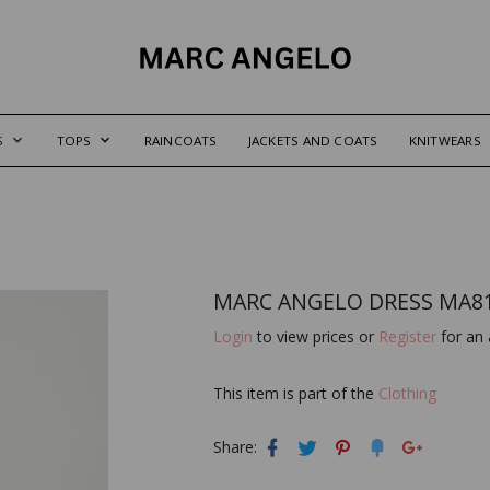
S
TOPS
RAINCOATS
JACKETS AND COATS
KNITWEARS
MARC ANGELO DRESS MA8
Login
to view prices or
Register
for an 
This item is part of the
Clothing
Share: