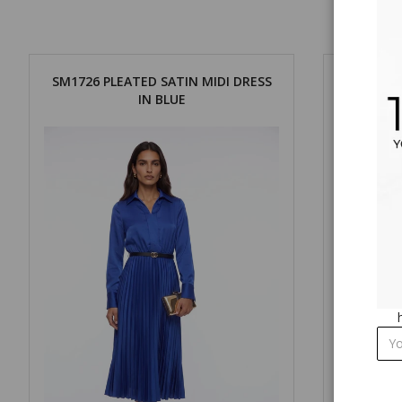
SM1726 PLEATED SATIN MIDI DRESS
SM1726 
IN BLUE