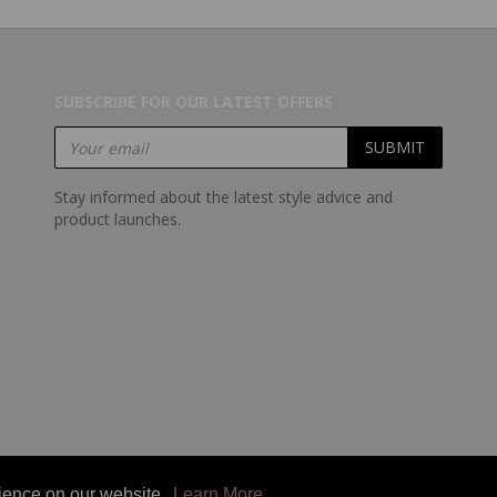
SUBSCRIBE FOR OUR LATEST OFFERS
Stay informed about the latest style advice and
product launches.
rience on our website.
rience on our website.
Learn More
Learn More