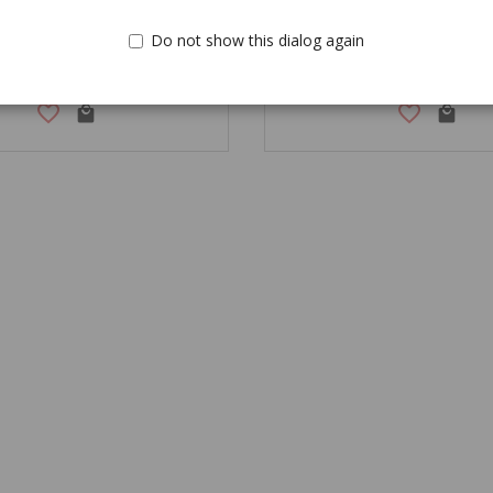
Do not show this dialog again