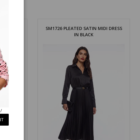
DI DRESS
SM1726 PLEATED SATIN MIDI DRESS
IN BLACK
/