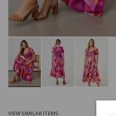
VIEW SIMILAR ITEMS