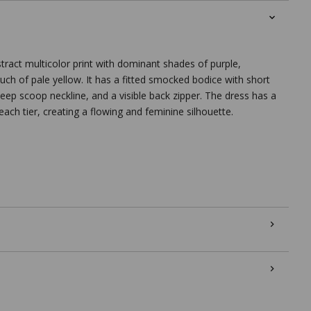
stract multicolor print with dominant shades of purple,
ouch of pale yellow. It has a fitted smocked bodice with short
deep scoop neckline, and a visible back zipper. The dress has a
t each tier, creating a flowing and feminine silhouette.