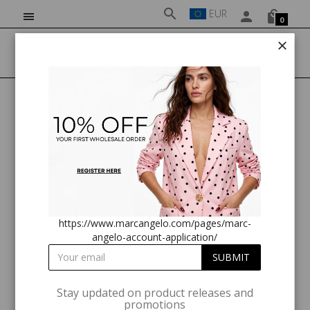
EUR
0
HOME
MA82270 FRILL SLEEVE TOP BURGUNDY PRINT
https://www.marcangelo.com/pages/marc-
angelo-account-application/
Stay updated on product releases and
promotions