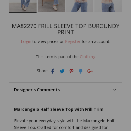
MA82270 FRILL SLEEVE TOP BURGUNDY
PRINT
Login
to view prices or
Register
for an account.
This item is part of the
Clothing
Share:
Designer's Comments
Marcangelo Half Sleeve Top with Frill Trim
Elevate your everyday style with the Marcangelo Half
Sleeve Top. Crafted for comfort and designed for