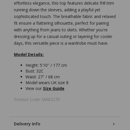
effortless elegance, this top features delicate frill trim
running down the sleeves, adding a playful yet
sophisticated touch. The breathable fabric and relaxed
fit ensure a flattering silhouette, perfect for pairing
with anything from jeans to skirts. Whether you're
dressing up for a casual outing or layering for cooler
days, this versatile piece is a wardrobe must-have.
Model Details:
Height: 5'10'' / 177 cm
Bust: 32C
Waist: 27'' / 68 cm
Model wears UK size 8
View our
Size Guide
Product Code: MA82270
Delivery Info