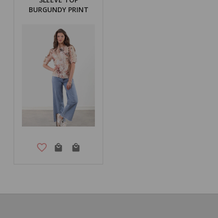
BURGUNDY PRINT