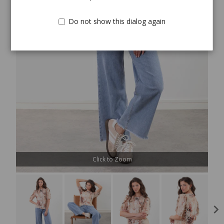
Do not show this dialog again
Click to Zoom