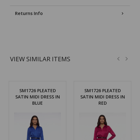
Returns Info
VIEW SIMILAR ITEMS
SM1726 PLEATED
SM1726 PLEATED
SATIN MIDI DRESS IN
SATIN MIDI DRESS IN
BLUE
RED