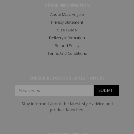
STORE INFORMATION
About Marc Angelo
Privacy Statement
Size Guide
Delivery Information
Refund Policy
Terms And Conditions
SUBSCRIBE FOR OUR LATEST OFFERS
Stay informed about the latest style advice and
product launches.