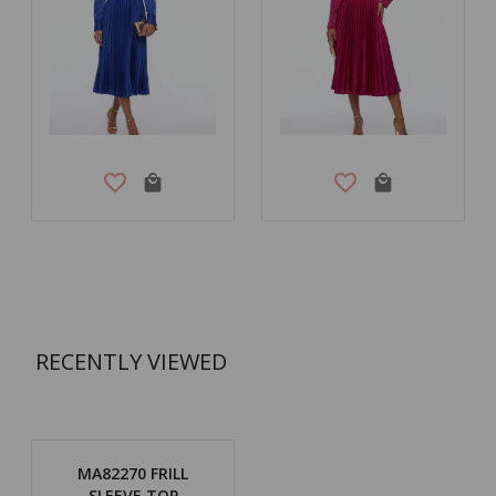
RECENTLY VIEWED
MA82270 FRILL
SLEEVE TOP