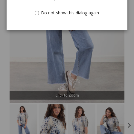
Do not show this dialog again
Click to Zoom