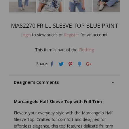
MA82270 FRILL SLEEVE TOP BLUE PRINT
Login
to view prices or
Register
for an account.
This item is part of the
Clothing
Share:
Designer's Comments
Marcangelo Half Sleeve Top with Frill Trim
Elevate your everyday style with the Marcangelo Half
Sleeve Top. Crafted for comfort and designed for
effortless elegance, this top features delicate frill trim