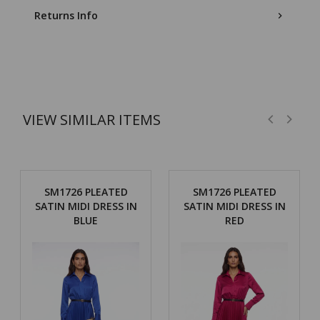
Returns Info
VIEW SIMILAR ITEMS
SM1726 PLEATED
SM1726 PLEATED
SATIN MIDI DRESS IN
SATIN MIDI DRESS IN
BLUE
RED