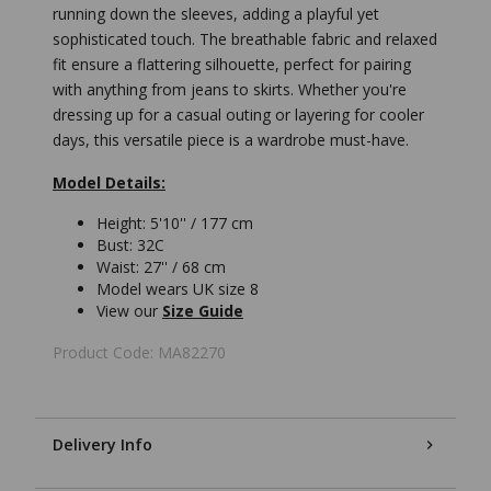
running down the sleeves, adding a playful yet
sophisticated touch. The breathable fabric and relaxed
fit ensure a flattering silhouette, perfect for pairing
with anything from jeans to skirts. Whether you're
dressing up for a casual outing or layering for cooler
days, this versatile piece is a wardrobe must-have.
Model Details:
Height: 5'10'' / 177 cm
Bust: 32C
Waist: 27'' / 68 cm
Model wears UK size 8
View our
Size Guide
Product Code: MA82270
Delivery Info