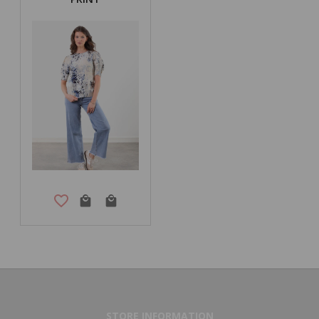
STORE INFORMATION