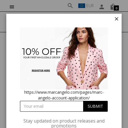
EUR
0
HOME
MA82270 FRILL SLEEVE TOP BLUE PRINT
https://www.marcangelo.com/pages/marc-
angelo-account-application/
Stay updated on product releases and
promotions