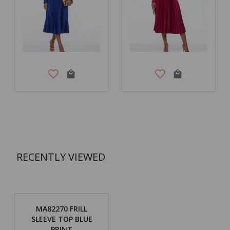
RECENTLY VIEWED
MA82270 FRILL
SLEEVE TOP BLUE
PRINT