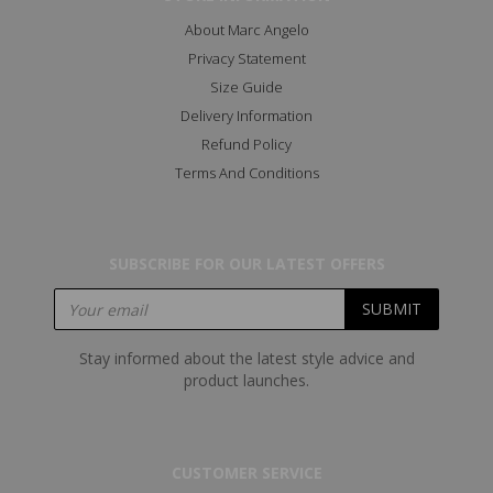
About Marc Angelo
Privacy Statement
Size Guide
Delivery Information
Refund Policy
Terms And Conditions
SUBSCRIBE FOR OUR LATEST OFFERS
Stay informed about the latest style advice and
product launches.
CUSTOMER SERVICE