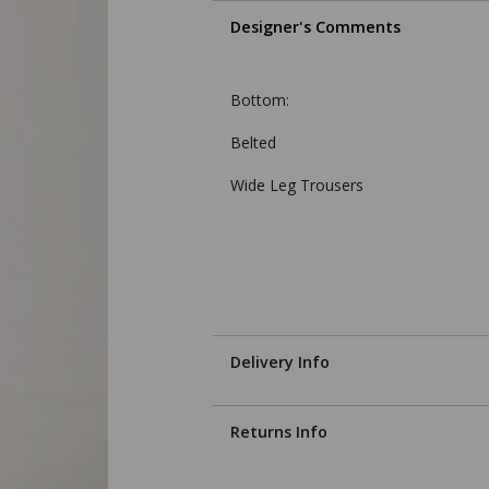
Designer's Comments
Bottom:
Belted
Wide Leg Trousers
Delivery Info
Returns Info