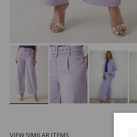
VIEW SIMILAR ITEMS