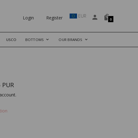
EUR
Login
Register
0
USCO
BOTTOMS
OUR BRANDS
 PUR
account.
tion