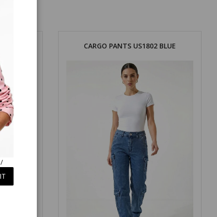
KHAKI
CARGO PANTS US1802 BLUE
/