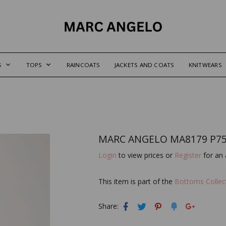
S
TOPS
RAINCOATS
JACKETS AND COATS
KNITWEARS
MARC ANGELO MA8179 P75
Login
to view prices or
Register
for an 
This item is part of the
Bottoms Collec
Share: