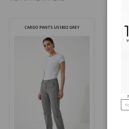
CARGO PANTS US1802 GREY
CARG