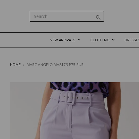
NEW ARRIVALS
CLOTHING
DRESSE
HOME
MARC ANGELO MA8179 P75 PUR