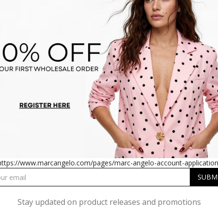
O PANTS US1802 BLACK
CARGO PANTS US1802 
https://www.marcangelo.com/pages/marc-angelo-account-application
Stay updated on product releases and promotions