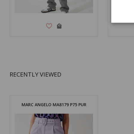
RECENTLY VIEWED
MARC ANGELO MA8179 P75 PUR