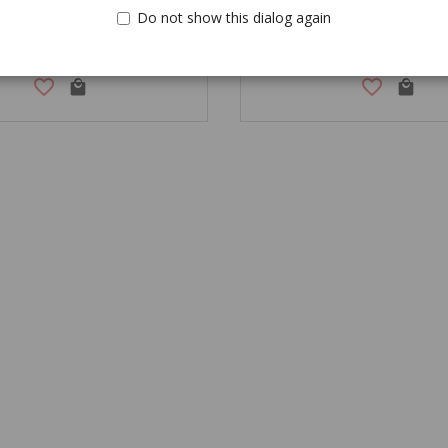
Do not show this dialog again