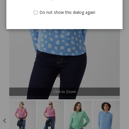
Do not show this dialog again
Click to Zoom