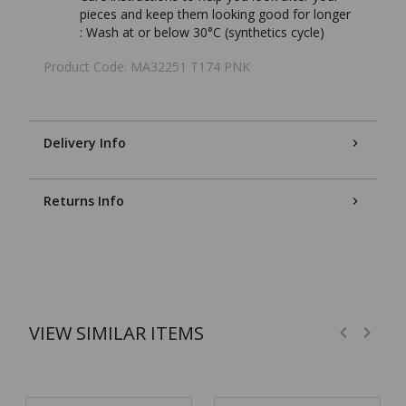
pieces and keep them looking good for longer
:
Wash at or below 30°C (synthetics cycle)
Product Code: MA32251 T174 PNK
Delivery Info
Returns Info
VIEW SIMILAR ITEMS