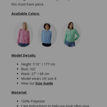
this must-have piece.
Available Colors:
Model Details:
Height: 5'10'' / 177 cm
Bust: 32C
Waist: 27'' / 68 cm
Model wears UK size 8
View our
Size Guide
Material:
100% Polyester
Care instructions to help you look after your