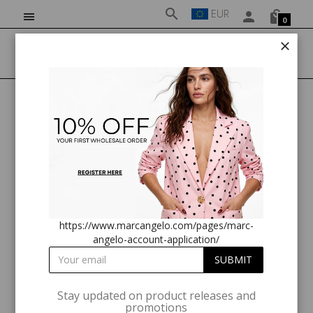
EUR
0
HOME
MARC ANGELO ZIP FRONT LONG SLEEVE TOP
https://www.marcangelo.com/pages/marc-
angelo-account-application/
Stay updated on product releases and
promotions