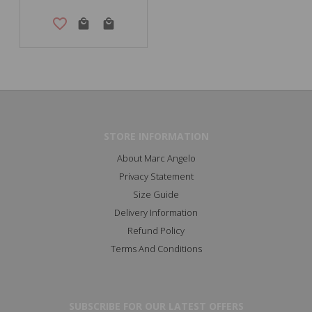
STORE INFORMATION
About Marc Angelo
Privacy Statement
Size Guide
Delivery Information
Refund Policy
Terms And Conditions
SUBSCRIBE FOR OUR LATEST OFFERS