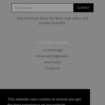
Stay informed about the latest style advice and
product launches.
CUSTOMER SERVICE
Account Login
Wholesale Registration
View Orders
Contact Us
This website uses cookies to ensure you get
the best experience on our website.