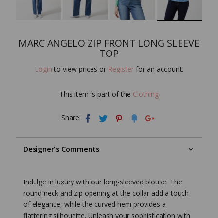
MARC ANGELO ZIP FRONT LONG SLEEVE
TOP
Login
to view prices or
Register
for an account.
This item is part of the
Clothing
Share:
Designer's Comments
Indulge in luxury with our long-sleeved blouse. The
round neck and zip opening at the collar add a touch
of elegance, while the curved hem provides a
flattering silhouette. Unleash your sophistication with