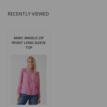
RECENTLY VIEWED
MARC ANGELO ZIP
FRONT LONG SLEEVE
TOP