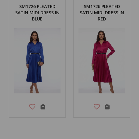
SM1726 PLEATED
SM1726 PLEATED
SATIN MIDI DRESS IN
SATIN MIDI DRESS IN
BLUE
RED