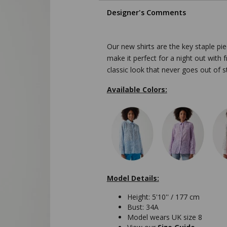
Designer's Comments
Our new shirts are the key staple pie
make it perfect for a night out with f
classic look that never goes out of st
Available Colors:
Model Details:
Height: 5'10'' / 177 cm
Bust: 34A
Model wears UK size 8