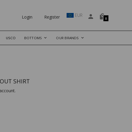
EUR
Login
Register
0
USCO
BOTTOMS
OUR BRANDS
OUT SHIRT
account.