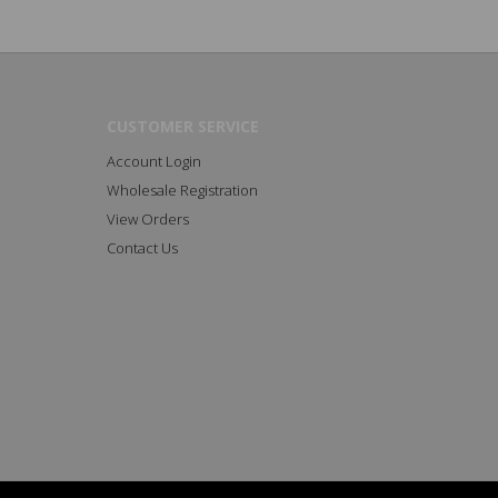
CUSTOMER SERVICE
Account Login
Wholesale Registration
View Orders
Contact Us