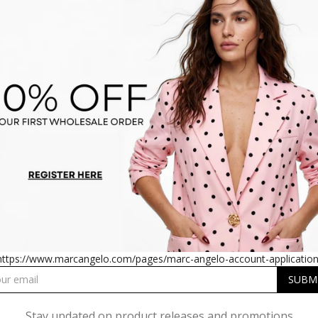
ELO BETH BURNOUT SHIRT
MARC ANGELO BETH BURN
https://www.marcangelo.com/pages/marc-angelo-account-application
Stay updated on product releases and promotions