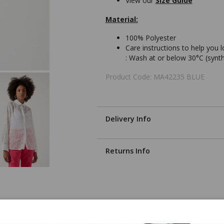
View our
Size Guide
Material:
100% Polyester
Care instructions to help you 
:
Wash at or below 30°C (synth
Product Code: MA42235 BLUE
Delivery Info
Returns Info