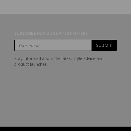
SUBSCRIBE FOR OUR LATEST OFFERS
Stay informed about the latest style advice and
product launches.