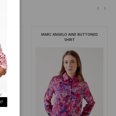
OUT SHIRT
MARC ANGELO AINE BUTTONED
SHIRT
/