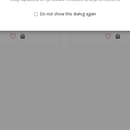
Do not show this dialog again