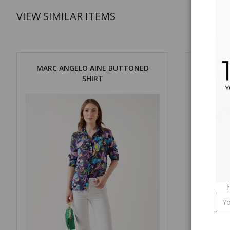
VIEW SIMILAR ITEMS
MARC ANGELO AINE BUTTONED
MARC ANG
SHIRT