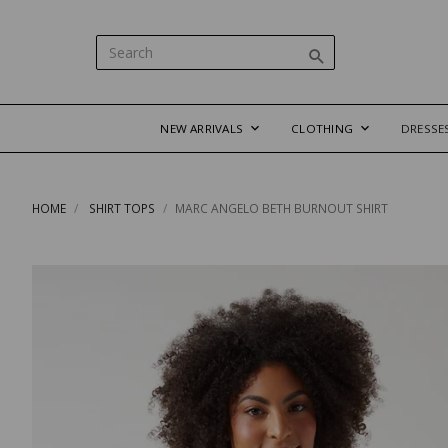
NEW ARRIVALS
CLOTHING
DRESSE
HOME
SHIRT TOPS
MARC ANGELO BETH BURNOUT SHIRT