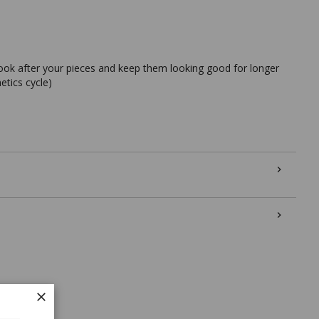
look after your pieces and keep them looking good for longer
etics cycle)