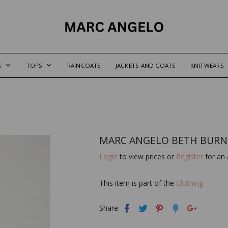
S
TOPS
RAINCOATS
JACKETS AND COATS
KNITWEARS
MARC ANGELO BETH BURN
Login
to view prices or
Register
for an 
This item is part of the
Clothing
Share: