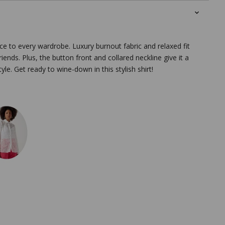
ce to every wardrobe. Luxury burnout fabric and relaxed fit
riends. Plus, the button front and collared neckline give it a
yle. Get ready to wine-down in this stylish shirt!