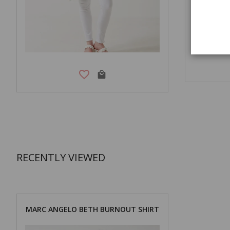
RECENTLY VIEWED
MARC ANGELO BETH BURNOUT SHIRT