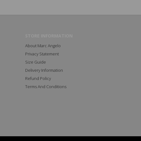
STORE INFORMATION
About Marc Angelo
Privacy Statement
Size Guide
Delivery Information
Refund Policy
Terms And Conditions