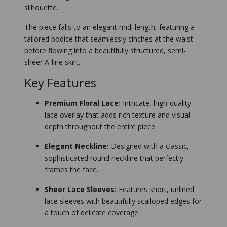
silhouette.
The piece falls to an elegant midi length, featuring a
tailored bodice that seamlessly cinches at the waist
before flowing into a beautifully structured, semi-
sheer A-line skirt.
Key Features
Premium Floral Lace:
Intricate, high-quality
lace overlay that adds rich texture and visual
depth throughout the entire piece.
Elegant Neckline:
Designed with a classic,
sophisticated round neckline that perfectly
frames the face.
Sheer Lace Sleeves:
Features short, unlined
lace sleeves with beautifully scalloped edges for
a touch of delicate coverage.