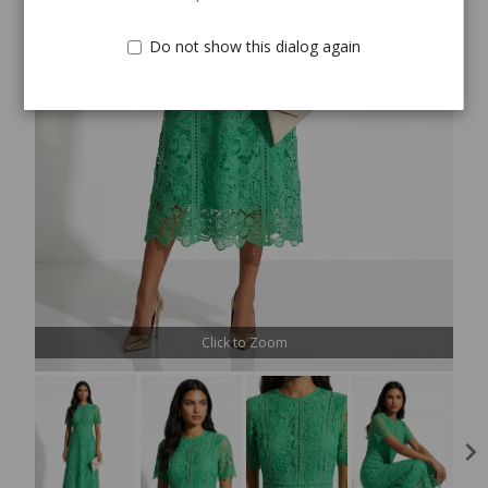
Do not show this dialog again
Click to Zoom