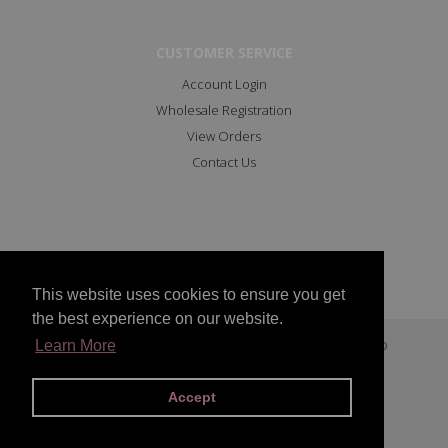
CUSTOMER SERVICE
Account Login
Wholesale Registration
View Orders
Contact Us
This website uses cookies to ensure you get
the best experience on our website.
Copyright © 2023 All Rights Reserved Marc Angelo
Learn More
Facebook
Instagram
Accept