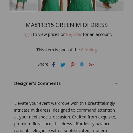
MA811315 GREEN MIDI DRESS
Login
to view prices or
Register
for an account.
This item is part of the
Clothing
Share:
Designer's Comments
Elevate your event wardrobe with this breathtakingly
intricate midi dress, designed to command attention
at your next special occasion. Crafted from exquisite,
premium floral lace, this dress effortlessly balances
romantic elegance with a sophisticated, modern