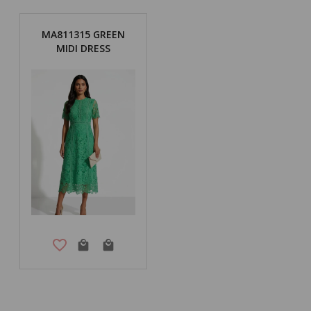
MA811315 GREEN
MIDI DRESS