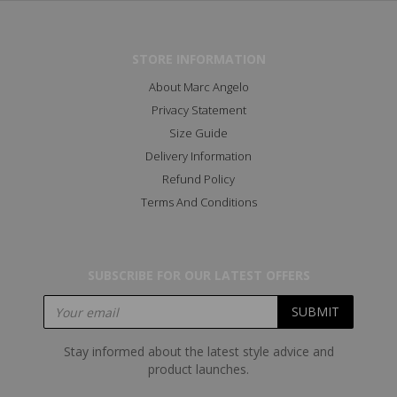
STORE INFORMATION
About Marc Angelo
Privacy Statement
Size Guide
Delivery Information
Refund Policy
Terms And Conditions
SUBSCRIBE FOR OUR LATEST OFFERS
Stay informed about the latest style advice and
product launches.