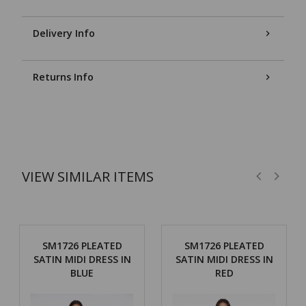
Delivery Info
Returns Info
VIEW SIMILAR ITEMS
SM1726 PLEATED
SM1726 PLEATED
SATIN MIDI DRESS IN
SATIN MIDI DRESS IN
BLUE
RED