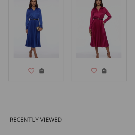
RECENTLY VIEWED