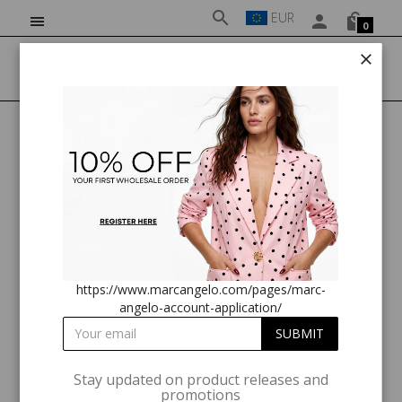
EUR
0
HOME
CLOTHING
MA811315 GREEN MIDI DRESS
https://www.marcangelo.com/pages/marc-
angelo-account-application/
Stay updated on product releases and
promotions