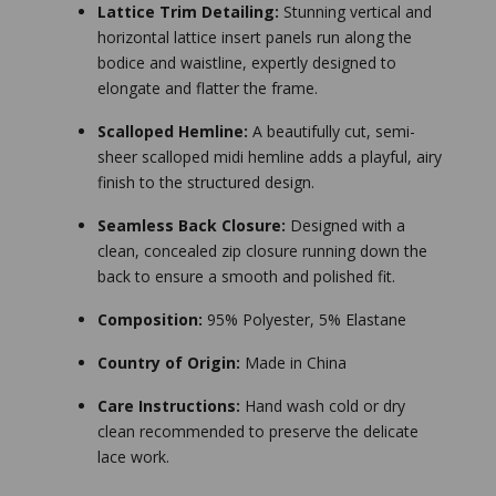
Lattice Trim Detailing:
Stunning vertical and
horizontal lattice insert panels run along the
bodice and waistline, expertly designed to
elongate and flatter the frame.
Scalloped Hemline:
A beautifully cut, semi-
sheer scalloped midi hemline adds a playful, airy
finish to the structured design.
Seamless Back Closure:
Designed with a
clean, concealed zip closure running down the
back to ensure a smooth and polished fit.
Composition:
95% Polyester, 5% Elastane
Country of Origin:
Made in China
Care Instructions:
Hand wash cold or dry
clean recommended to preserve the delicate
lace work.