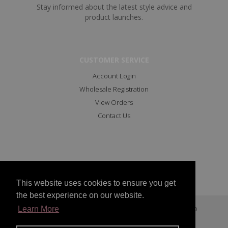
Stay informed about the latest style advice and
product launches.
CUSTOMER SERVICE
Account Login
Wholesale Registration
View Orders
Contact Us
This website uses cookies to ensure you get
the best experience on our website.
Copyright © 2023 All Rights Reserved Marc Angelo
Learn More
Facebook
Instagram