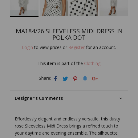
MA184/26 SLEEVELESS MIDI DRESS IN
POLKA DOT
Login
to view prices or
Register
for an account.
This item is part of the
Clothing
Share:
Designer's Comments
Effortlessly elegant and endlessly versatile, this dusty
rose Sleeveless Midi Dress brings a refined touch to
your daytime and evening ensemble. The silhouette