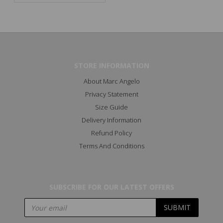
STORE INFORMATION
About Marc Angelo
Privacy Statement
Size Guide
Delivery Information
Refund Policy
Terms And Conditions
SUBSCRIBE FOR OUR LATEST OFFERS