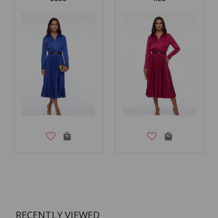
RECENTLY VIEWED