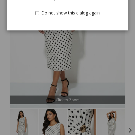
Do not show this dialog again
Click to Zoom