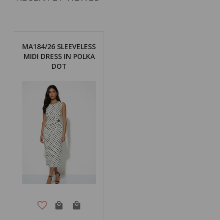
MA184/26 SLEEVELESS
MIDI DRESS IN POLKA
DOT