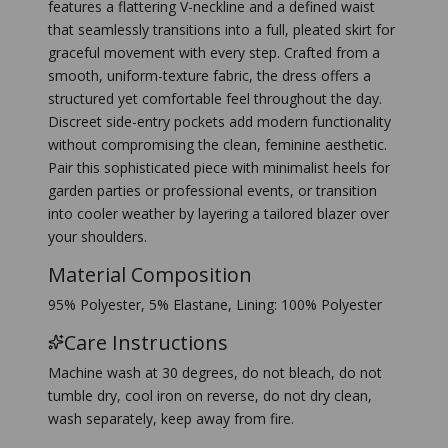
features a flattering V-neckline and a defined waist
that seamlessly transitions into a full, pleated skirt for
graceful movement with every step. Crafted from a
smooth, uniform-texture fabric, the dress offers a
structured yet comfortable feel throughout the day.
Discreet side-entry pockets add modern functionality
without compromising the clean, feminine aesthetic.
Pair this sophisticated piece with minimalist heels for
garden parties or professional events, or transition
into cooler weather by layering a tailored blazer over
your shoulders.
Material Composition
95% Polyester, 5% Elastane, Lining: 100% Polyester
Care Instructions
Machine wash at 30 degrees, do not bleach, do not
tumble dry, cool iron on reverse, do not dry clean,
wash separately, keep away from fire.