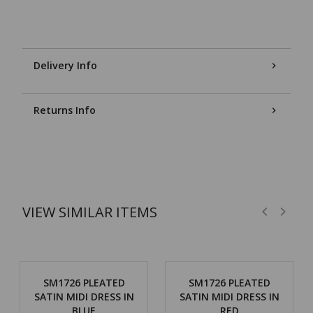
Delivery Info
Returns Info
VIEW SIMILAR ITEMS
SM1726 PLEATED
SM1726 PLEATED
SATIN MIDI DRESS IN
SATIN MIDI DRESS IN
BLUE
RED