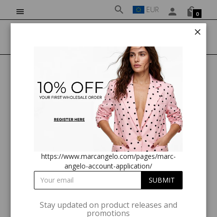
EUR
0
HOME
CLOTHING
MA184/26 SLEEVELESS MIDI DRESS IN POLKA DOT
https://www.marcangelo.com/pages/marc-
angelo-account-application/
Stay updated on product releases and
promotions